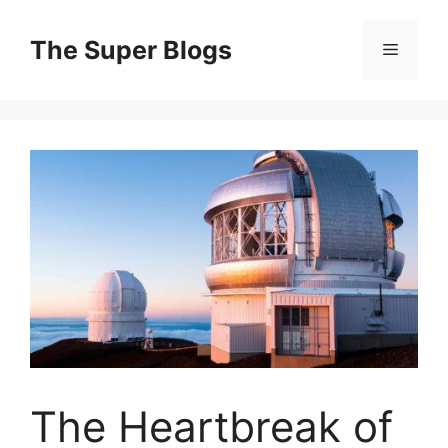
Skip
to
The Super Blogs
Menu
content
The Heartbreak of