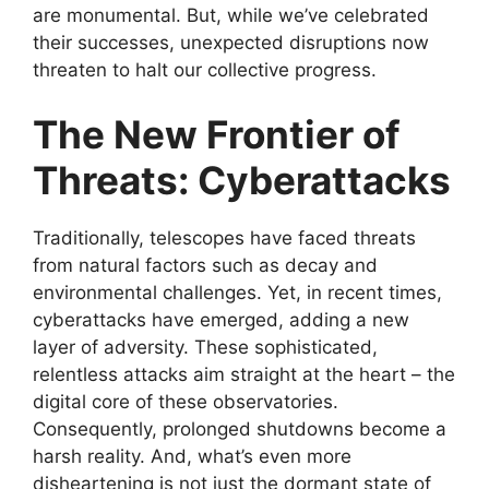
are monumental. But, while we’ve celebrated
their successes, unexpected disruptions now
threaten to halt our collective progress.
The New Frontier of
Threats: Cyberattacks
Traditionally, telescopes have faced threats
from natural factors such as decay and
environmental challenges. Yet, in recent times,
cyberattacks have emerged, adding a new
layer of adversity. These sophisticated,
relentless attacks aim straight at the heart – the
digital core of these observatories.
Consequently, prolonged shutdowns become a
harsh reality. And, what’s even more
disheartening is not just the dormant state of