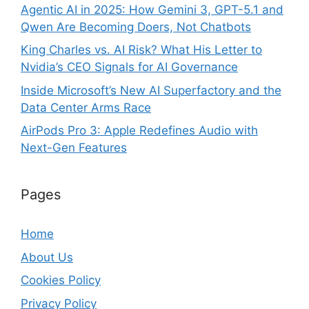
Agentic AI in 2025: How Gemini 3, GPT-5.1 and
Qwen Are Becoming Doers, Not Chatbots
King Charles vs. AI Risk? What His Letter to
Nvidia’s CEO Signals for AI Governance
Inside Microsoft’s New AI Superfactory and the
Data Center Arms Race
AirPods Pro 3: Apple Redefines Audio with
Next-Gen Features
Pages
Home
About Us
Cookies Policy
Privacy Policy