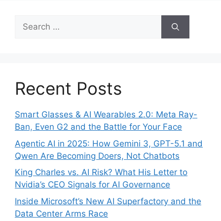
Search
for:
Recent Posts
Smart Glasses & AI Wearables 2.0: Meta Ray-
Ban, Even G2 and the Battle for Your Face
Agentic AI in 2025: How Gemini 3, GPT-5.1 and
Qwen Are Becoming Doers, Not Chatbots
King Charles vs. AI Risk? What His Letter to
Nvidia’s CEO Signals for AI Governance
Inside Microsoft’s New AI Superfactory and the
Data Center Arms Race