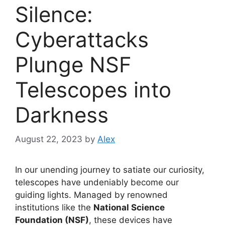
Silence:
Cyberattacks
Plunge NSF
Telescopes into
Darkness
August 22, 2023
by
Alex
In our unending journey to satiate our curiosity,
telescopes have undeniably become our
guiding lights. Managed by renowned
institutions like the
National Science
Foundation (NSF)
, these devices have