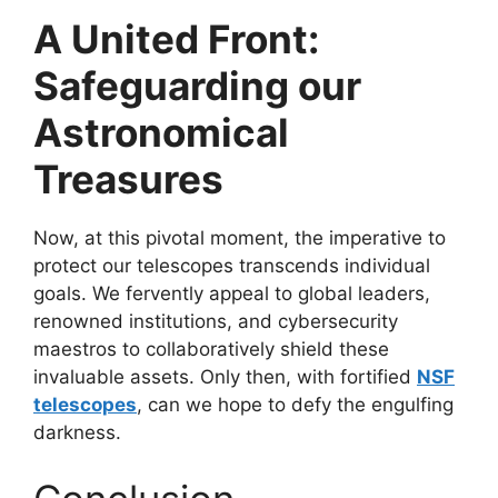
A United Front:
Safeguarding our
Astronomical
Treasures
Now, at this pivotal moment, the imperative to
protect our telescopes transcends individual
goals. We fervently appeal to global leaders,
renowned institutions, and cybersecurity
maestros to collaboratively shield these
invaluable assets. Only then, with fortified
NSF
telescopes
, can we hope to defy the engulfing
darkness.