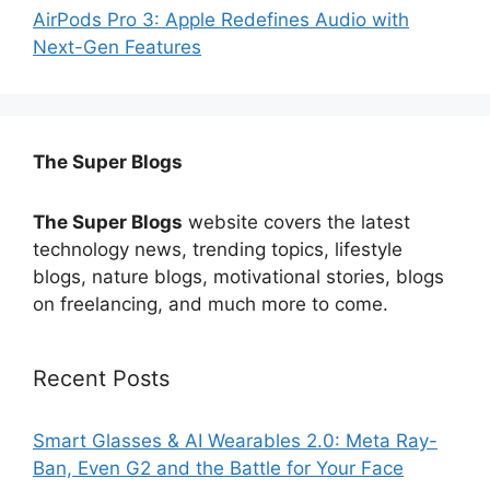
AirPods Pro 3: Apple Redefines Audio with
Next-Gen Features
The Super Blogs
The Super Blogs
website covers the latest
technology news, trending topics, lifestyle
blogs, nature blogs, motivational stories, blogs
on freelancing, and much more to come.
Recent Posts
Smart Glasses & AI Wearables 2.0: Meta Ray-
Ban, Even G2 and the Battle for Your Face