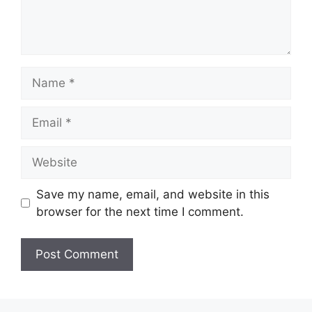
Name
Email
Website
Save my name, email, and website in this
browser for the next time I comment.