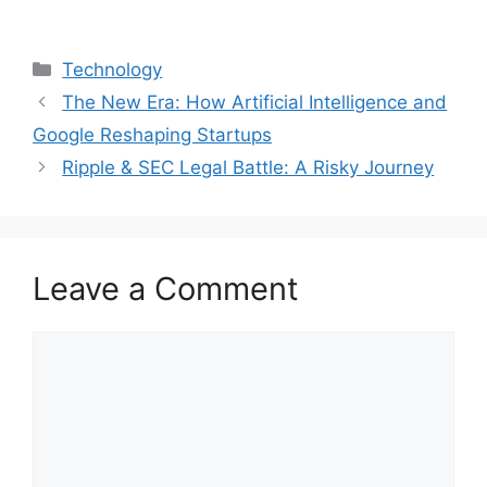
Categories
Technology
The New Era: How Artificial Intelligence and
Google Reshaping Startups
Ripple & SEC Legal Battle: A Risky Journey
Leave a Comment
Comment