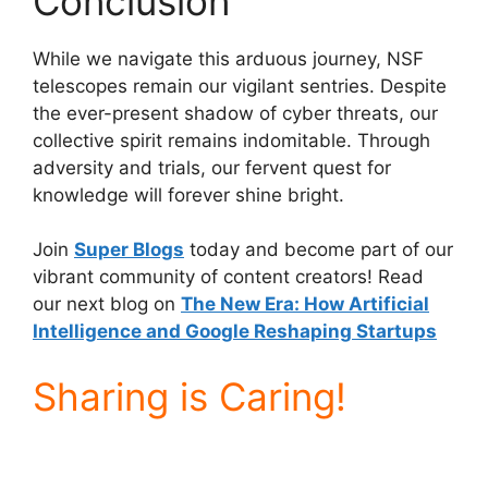
Conclusion
While we navigate this arduous journey, NSF
telescopes remain our vigilant sentries. Despite
the ever-present shadow of cyber threats, our
collective spirit remains indomitable. Through
adversity and trials, our fervent quest for
knowledge will forever shine bright.
Join
Super Blogs
today and become part of our
vibrant community of content creators! Read
our next blog on
The New Era: How Artificial
Intelligence and Google Reshaping Startups
Sharing is Caring!