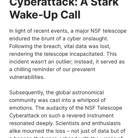
Cyberattack: A Stark
Wake-Up Call
In light of recent events, a major NSF telescope
endured the brunt of a cyber onslaught.
Following the breach, vital data was lost,
rendering the telescope incapacitated. This
incident wasn’t an outlier; instead, it served as
a chilling reminder of our prevalent
vulnerabilities.
Subsequently, the global astronomical
community was cast into a whirlpool of
emotions. The audacity of the NSF Telescope
Cyberattack on such a revered instrument
resonated deeply. Scientists and enthusiasts
alike mourned the loss – not just of data but of