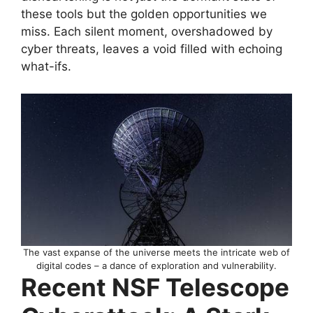
these tools but the golden opportunities we
miss. Each silent moment, overshadowed by
cyber threats, leaves a void filled with echoing
what-ifs.
The vast expanse of the universe meets the intricate web of
digital codes – a dance of exploration and vulnerability.
Recent NSF Telescope