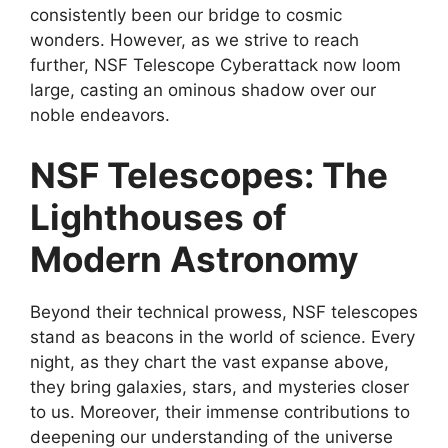
consistently been our bridge to cosmic
wonders. However, as we strive to reach
further, NSF Telescope Cyberattack now loom
large, casting an ominous shadow over our
noble endeavors.
NSF Telescopes: The
Lighthouses of
Modern Astronomy
Beyond their technical prowess, NSF telescopes
stand as beacons in the world of science. Every
night, as they chart the vast expanse above,
they bring galaxies, stars, and mysteries closer
to us. Moreover, their immense contributions to
deepening our understanding of the universe