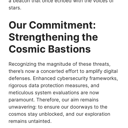
a beacon that once echoed with the voices of
stars.
Our Commitment:
Strengthening the
Cosmic Bastions
Recognizing the magnitude of these threats,
there’s now a concerted effort to amplify digital
defenses. Enhanced cybersecurity frameworks,
rigorous data protection measures, and
meticulous system evaluations are now
paramount. Therefore, our aim remains
unwavering: to ensure our doorways to the
cosmos stay unblocked, and our exploration
remains untainted.